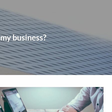
HOME
TEAM
SERVICES
BLOG
CONTACT
CAREERS
menu
CLIENT LOGIN
COMMUNITY
 my business?