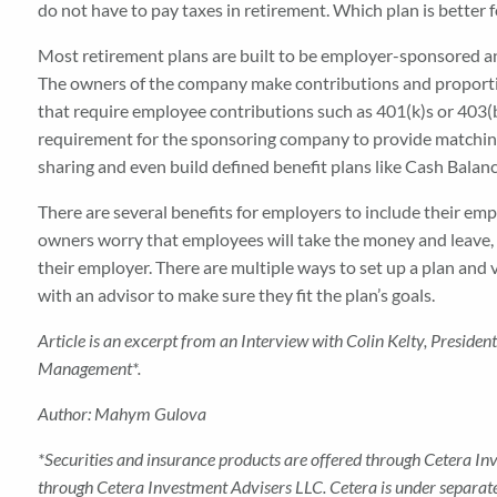
do not have to pay taxes in retirement. Which plan is better f
Most retirement plans are built to be employer-sponsored an
The owners of the company make contributions and proportiona
that require employee contributions such as 401(k)s or 403(b
requirement for the sponsoring company to provide matching 
sharing and even build defined benefit plans like Cash Balanc
There are several benefits for employers to include their em
owners worry that employees will take the money and leave, b
their employer. There are multiple ways to set up a plan and
with an advisor to make sure they fit the plan’s goals.
Article is an excerpt from an Interview with Colin Kelty, Presid
Management
*
.
Author: Mahym Gulova
*Securities and insurance products are offered through Cetera I
through Cetera Investment Advisers LLC. Cetera is under separa