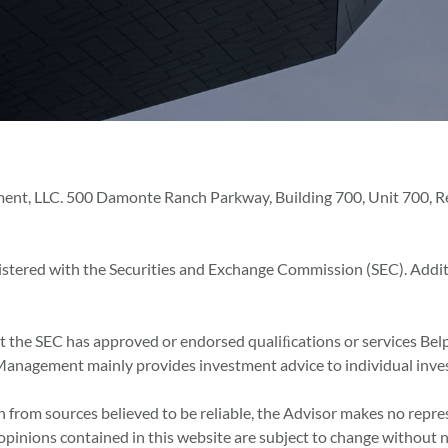
ent, LLC. 500 Damonte Ranch Parkway, Building 700, Unit 700, Ren
istered with the Securities and Exchange Commission (SEC). Addi
at the SEC has approved or endorsed qualiﬁcations or services Bel
set Management mainly provides investment advice to individual inve
 from sources believed to be reliable, the Advisor makes no repre
 opinions contained in this website are subject to change without n