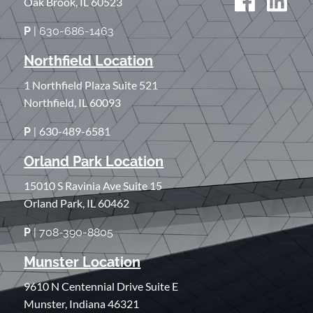
Oak Brook, IL 60523
P
| 630-686-1463
Northfield Location
1 Northfield Plaza Suite 521
Northfield, IL 60093
630-489-6581
P
|
Orland Park Location
15010 S Ravinia Ave Suite 15
Orland Park, IL 60462
P
| 708-390-8805
Munster Location
9610 N Centennial Drive Suite E
Munster, Indiana 46321