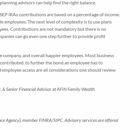
 planning advisors can help find the right balance.
SEP IRAs contributions are based on a percentage of income.
e employees. The next level of complexity is to use plans
oyees. Contributions are not mandatory but there is no
anies can go even one step further to provide profit
 the company, and overall happier employees. Most business
 contributed, to further the bond an employee has to
nd employee access are all considerations one should review
r,
& Senior Financial Advisor
at AFIN Family Wealth
rance Agency), member FINRA/SIPC. Advisory services are offered