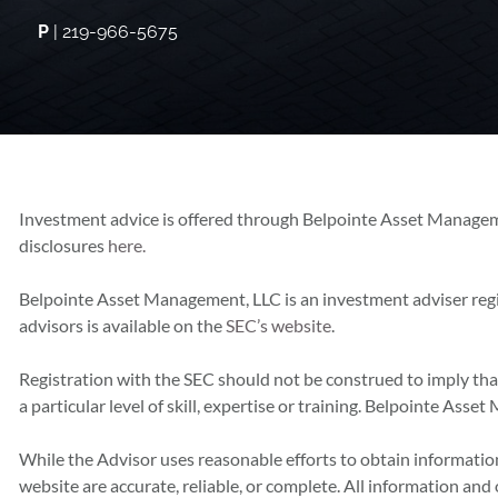
P
| 219-966-5675
Investment advice is offered through Belpointe Asset Managem
disclosures
here.
Belpointe Asset Management, LLC is an investment adviser reg
advisors is available on the
SEC’s website
.
Registration with the SEC should not be construed to imply th
a particular level of skill, expertise or training. Belpointe As
While the Advisor uses reasonable efforts to obtain information
website are accurate, reliable, or complete. All information and