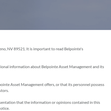
o, NV 89521. It is important to read Belpointe's
tional information about Belpointe Asset Management and its
pointe Asset Management offers, or that its personnel possess
stors.
sentation that the information or opinions contained in this
otice.