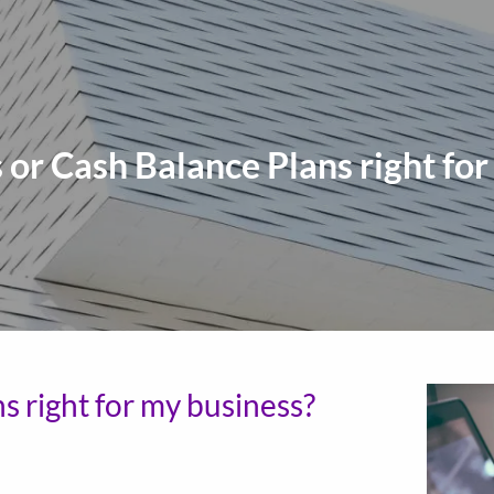
 or Cash Balance Plans right for
s right for my business?