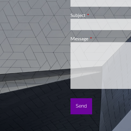
Subject
This field is required.
Message
This field is required.