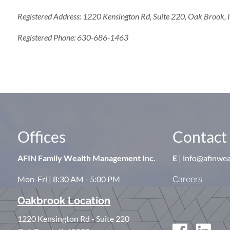
Registered Address: 1220 Kensington Rd, Suite 220, Oak Brook
Registered Phone: 630-686-1463
Offices
Contact 
AFIN Family Wealth Management Inc.
E
| info@afinwe
Mon-Fri | 8:30 AM - 5:00 PM
Careers
Oakbrook Location
1220 Kensington Rd - Suite 220