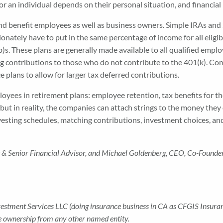
or an individual depends on their personal situation, and financial
d benefit employees as well as business owners. Simple IRAs and 
tely have to put in the same percentage of income for all eligibl
)s. These plans are generally made available to all qualified empl
contributions to those who do not contribute to the 401(k). Comp
e plans to allow for larger tax deferred contributions.
ployees in retirement plans: employee retention, tax benefits for
ut in reality, the companies can attach strings to the money they
 vesting schedules, matching contributions, investment choices, a
ent & Senior Financial Advisor, and Michael Goldenberg, CEO
,
Co-Founde
nvestment Services LLC (doing insurance business in CA as CFGIS Insu
te ownership from any other named entity.