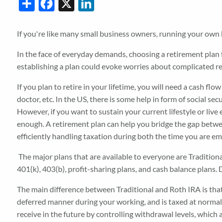
Share
Facebook
X
LinkedIn
If you're like many small business owners, running your own
In the face of everyday demands, choosing a retirement plan 
establishing a plan could evoke worries about complicated 
If you plan to retire in your lifetime, you will need a cash fl
doctor, etc. In the US, there is some help in form of social se
However, if you want to sustain your current lifestyle or live 
enough. A retirement plan can help you bridge the gap betwee
efficiently handling taxation during both the time you are em
The major plans that are available to everyone are Traditiona
401(k), 403(b), profit-sharing plans, and cash balance plans
The main difference between Traditional and Roth IRA is that
deferred manner during your working, and is taxed at normal
receive in the future by controlling withdrawal levels, which