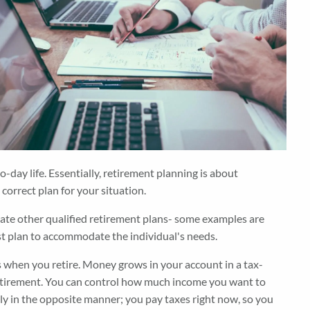
day life. Essentially, retirement planning is about
correct plan for your situation.
reate other qualified retirement plans- some examples are
best plan to accommodate the individual's needs.
s when you retire. Money grows in your account in a tax-
 retirement. You can control how much income you want to
sely in the opposite manner; you pay taxes right now, so you