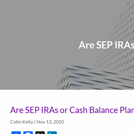
Skip to main content
Are SEP IRAs
Are SEP IRAs or Cash Balance Plan
Colin Kelty |
Nov 13, 2020