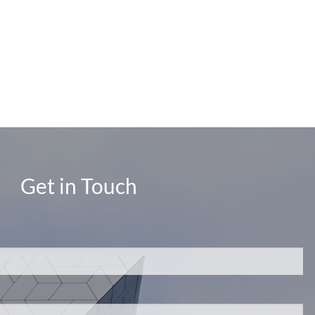
Get in Touch
d.
s required.