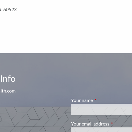
, IL 60523
Info
alth.com
Your name
This field is require
Your email address
This field i