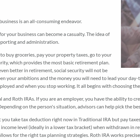
 business is an all-consuming endeavor.
for your business can become a casualty. The idea of
reporting and administration.
ow to buy groceries, pay your property taxes, go to your
curity, which provides the most basic retirement plan.
even better in retirement, social security will not be
n your ambitions and the money you will need to lead your day-to-
ployed and when you stop working. It all begins with choosing the 
l and Roth IRAs. If you are an employer, you have the ability to c
. Depending on the person's situation, advisors can help pick the 
 you take tax deduction right now in Traditional IRA but pay taxe
 income level (ideally in a lower tax bracket) when withdrawn in
 allows for the right tax planning strategies. Roth IRA works preci