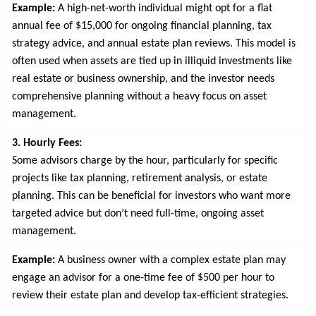
Example:
A high-net-worth individual might opt for a flat
annual fee of $15,000 for ongoing financial planning, tax
strategy advice, and annual estate plan reviews. This model is
often used when assets are tied up in illiquid investments like
real estate or business ownership, and the investor needs
comprehensive planning without a heavy focus on asset
management.
3. Hourly Fees:
Some advisors charge by the hour, particularly for specific
projects like tax planning, retirement analysis, or estate
planning. This can be beneficial for investors who want more
targeted advice but don’t need full-time, ongoing asset
management.
Example:
A business owner with a complex estate plan may
engage an advisor for a one-time fee of $500 per hour to
review their estate plan and develop tax-efficient strategies.