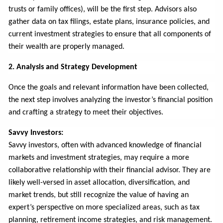
trusts or family offices), will be the first step. Advisors also
gather data on tax filings, estate plans, insurance policies, and
current investment strategies to ensure that all components of
their wealth are properly managed.
2. Analysis and Strategy Development
Once the goals and relevant information have been collected,
the next step involves analyzing the investor’s financial position
and crafting a strategy to meet their objectives.
Savvy Investors:
Savvy investors, often with advanced knowledge of financial
markets and investment strategies, may require a more
collaborative relationship with their financial advisor. They are
likely well-versed in asset allocation, diversification, and
market trends, but still recognize the value of having an
expert’s perspective on more specialized areas, such as tax
planning, retirement income strategies, and risk management.