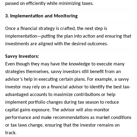
passed on efficiently while minimizing taxes.
3. Implementation and Monitoring
Once a financial strategy is crafted, the next step is
implementation—putting the plan into action and ensuring that
investments are aligned with the desired outcomes.
Savvy Investors:
Even though they may have the knowledge to execute many
strategies themselves, savvy investors still benefit from an
advisor’s help in executing certain plans. For example, a savvy
investor may rely on a financial advisor to identify the best tax-
advantaged accounts to maximize contributions or help
implement portfolio changes during tax season to reduce
capital gains exposure. The advisor will also monitor
performance and make recommendations as market conditions
or tax laws change, ensuring that the investor remains on
track.