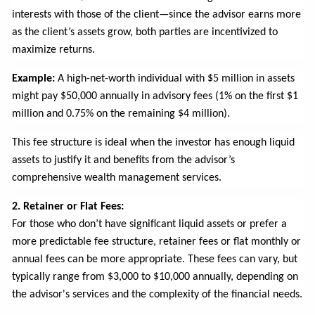
interests with those of the client—since the advisor earns more
as the client’s assets grow, both parties are incentivized to
maximize returns.
Example:
A high-net-worth individual with $5 million in assets
might pay $50,000 annually in advisory fees (1% on the first $1
million and 0.75% on the remaining $4 million).
This fee structure is ideal when the investor has enough liquid
assets to justify it and benefits from the advisor’s
comprehensive wealth management services.
2. Retainer or Flat Fees:
For those who don’t have significant liquid assets or prefer a
more predictable fee structure, retainer fees or flat monthly or
annual fees can be more appropriate. These fees can vary, but
typically range from $3,000 to $10,000 annually, depending on
the advisor's services and the complexity of the financial needs.