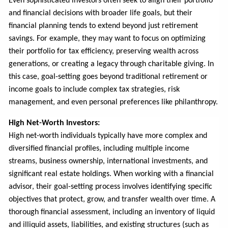
Even sophisticated investors often seek to align their portfolio
and financial decisions with broader life goals, but their
financial planning tends to extend beyond just retirement
savings. For example, they may want to focus on optimizing
their portfolio for tax efficiency, preserving wealth across
generations, or creating a legacy through charitable giving. In
this case, goal-setting goes beyond traditional retirement or
income goals to include complex tax strategies, risk
management, and even personal preferences like philanthropy.
High Net-Worth Investors:
High net-worth individuals typically have more complex and
diversified financial profiles, including multiple income
streams, business ownership, international investments, and
significant real estate holdings. When working with a financial
advisor, their goal-setting process involves identifying specific
objectives that protect, grow, and transfer wealth over time. A
thorough financial assessment, including an inventory of liquid
and illiquid assets, liabilities, and existing structures (such as