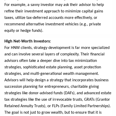
For example, a savvy investor may ask their advisor to help
refine their investment approach to minimize capital gains
taxes, utilize tax-deferred accounts more effectively, or
recommend alternative investment vehicles (e.g., private
equity or hedge funds).
High Net-Worth Investors:
For HNW clients, strategy development is far more specialized
and can involve several layers of complexity. Their financial
advisors often take a deeper dive into tax minimization
strategies, sophisticated estate planning, asset protection
strategies, and multi-generational wealth management.
Advisors will help design a strategy that incorporates business
succession planning for entrepreneurs, charitable giving
strategies like donor-advised funds (DAFs), and advanced estate
tax strategies like the use of irrevocable trusts, GRATs (Grantor
Retained Annuity Trusts), or FLPs (Family Limited Partnerships).
The goal is not just to grow wealth, but to ensure that it is