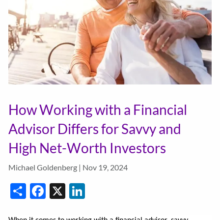
How Working with a Financial
Advisor Differs for Savvy and
High Net-Worth Investors
Michael Goldenberg |
Nov 19, 2024
Share
Facebook
X
LinkedIn