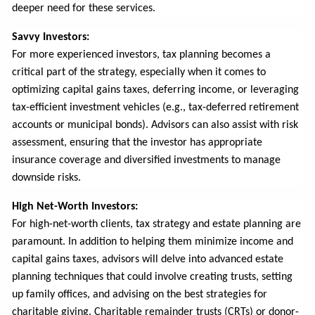
deeper need for these services.
Savvy Investors:
For more experienced investors, tax planning becomes a
critical part of the strategy, especially when it comes to
optimizing capital gains taxes, deferring income, or leveraging
tax-efficient investment vehicles (e.g., tax-deferred retirement
accounts or municipal bonds). Advisors can also assist with risk
assessment, ensuring that the investor has appropriate
insurance coverage and diversified investments to manage
downside risks.
High Net-Worth Investors:
For high-net-worth clients, tax strategy and estate planning are
paramount. In addition to helping them minimize income and
capital gains taxes, advisors will delve into advanced estate
planning techniques that could involve creating trusts, setting
up family offices, and advising on the best strategies for
charitable giving. Charitable remainder trusts (CRTs) or donor-