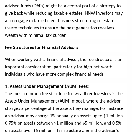
advised funds (DAFs) might be a central part of a strategy to
give back while reducing taxable estates. HNW investors may
also engage in tax-efficient business structuring or estate
freeze techniques to ensure the next generation receives
wealth with minimal tax burden.
Fee Structures for Financial Advisors
When working with a financial advisor, the fee structure is an
important consideration, particularly for high-net-worth
individuals who have more complex financial needs.
1. Assets Under Management (AUM) Fees:
The most common fee structure for wealthier investors is the
Assets Under Management (AUM) model, where the advisor
charges a percentage of the assets they manage. For instance,
an advisor may charge 1% annually on assets up to $1 million,
0.75% on assets between $1 million and $5 million, and 0.5%
on assets over $5 million. This structure aligns the advisor's