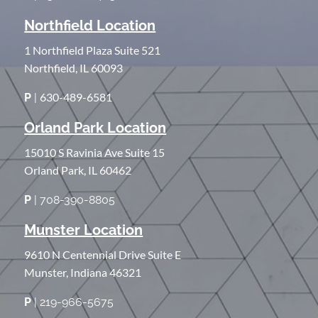
Northfield Location
1 Northfield Plaza Suite 521
Northfield, IL 60093
630-489-6581
P
|
Orland Park Location
15010 S Ravinia Ave Suite 15
Orland Park, IL 60462
P
| 708-390-8805
Munster Location
9610 N Centennial Drive Suite E
Munster, Indiana 46321
P
| 219-966-5675