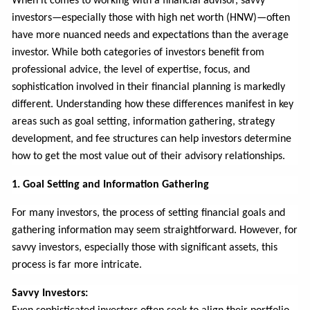
When it comes to working with a financial advisor, savvy
investors—especially those with high net worth (HNW)—often
have more nuanced needs and expectations than the average
investor. While both categories of investors benefit from
professional advice, the level of expertise, focus, and
sophistication involved in their financial planning is markedly
different. Understanding how these differences manifest in key
areas such as goal setting, information gathering, strategy
development, and fee structures can help investors determine
how to get the most value out of their advisory relationships.
1. Goal Setting and Information Gathering
For many investors, the process of setting financial goals and
gathering information may seem straightforward. However, for
savvy investors, especially those with significant assets, this
process is far more intricate.
Savvy Investors: