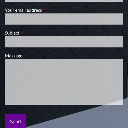
Your email address
This field is required.
Subject
This field is required.
Message
This field is required.