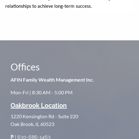
relationships to achieve long-term success.
Offices
AFIN Family Wealth Management Inc.
Mon-Fri | 8:30 AM - 5:00 PM
Oakbrook Location
1220 Kensington Rd - Suite 220
Oak Brook, IL 60523
P
| 630-686-1463