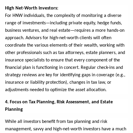
High Net-Worth Investors:
For HNW individuals, the complexity of monitoring a diverse
range of investments—including private equity, hedge funds,
business ventures, and real estate—requires a more hands-on
approach. Advisors for high-net-worth clients will often
coordinate the various elements of their wealth, working with
other professionals such as tax attorneys, estate planners, and
insurance specialists to ensure that every component of the
financial plan is functioning in concert. Regular check-ins and
strategy reviews are key for identifying gaps in coverage (e.g.,
insurance or liability protection), changes in tax law, or
adjustments needed to optimize the asset allocation.
4. Focus on Tax Planning, Risk Assessment, and Estate
Planning
While all investors benefit from tax planning and risk
management, savvy and high-net-worth investors have a much