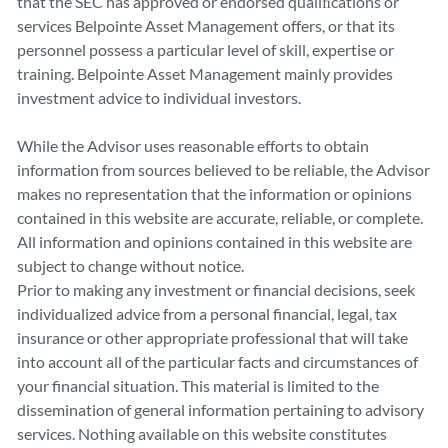
that the SEC has approved or endorsed qualiﬁcations or
services Belpointe Asset Management offers, or that its
personnel possess a particular level of skill, expertise or
training. Belpointe Asset Management mainly provides
investment advice to individual investors.
While the Advisor uses reasonable efforts to obtain
information from sources believed to be reliable, the Advisor
makes no representation that the information or opinions
contained in this website are accurate, reliable, or complete.
All information and opinions contained in this website are
subject to change without notice.
Prior to making any investment or financial decisions, seek
individualized advice from a personal financial, legal, tax
insurance or other appropriate professional that will take
into account all of the particular facts and circumstances of
your financial situation. This material is limited to the
dissemination of general information pertaining to advisory
services. Nothing available on this website constitutes