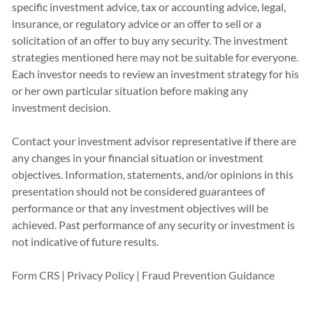
specific investment advice, tax or accounting advice, legal,
insurance, or regulatory advice or an offer to sell or a
solicitation of an offer to buy any security. The investment
strategies mentioned here may not be suitable for everyone.
Each investor needs to review an investment strategy for his
or her own particular situation before making any
investment decision.
Contact your investment advisor representative if there are
any changes in your financial situation or investment
objectives. Information, statements, and/or opinions in this
presentation should not be considered guarantees of
performance or that any investment objectives will be
achieved. Past performance of any security or investment is
not indicative of future results.
Form CRS
|
Privacy Policy
|
Fraud Prevention Guidance