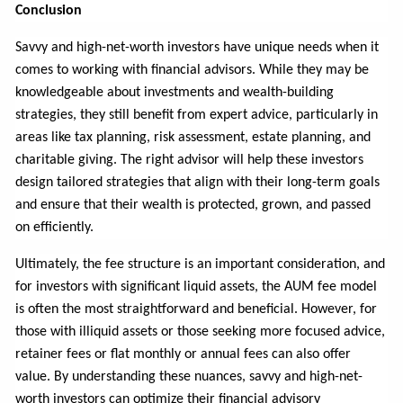
Conclusion
Savvy and high-net-worth investors have unique needs when it
comes to working with financial advisors. While they may be
knowledgeable about investments and wealth-building
strategies, they still benefit from expert advice, particularly in
areas like tax planning, risk assessment, estate planning, and
charitable giving. The right advisor will help these investors
design tailored strategies that align with their long-term goals
and ensure that their wealth is protected, grown, and passed
on efficiently.
Ultimately, the fee structure is an important consideration, and
for investors with significant liquid assets, the AUM fee model
is often the most straightforward and beneficial. However, for
those with illiquid assets or those seeking more focused advice,
retainer fees or flat monthly or annual fees can also offer
value. By understanding these nuances, savvy and high-net-
worth investors can optimize their financial advisory