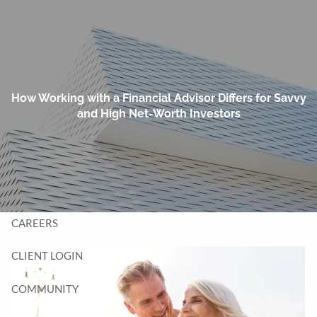
Skip to main content
men
HOME
TEAM
How Working with a Financial Advisor Differs for Savvy
and High Net-Worth Investors
SERVICES
BLOG
CONTACT
CAREERS
CLIENT LOGIN
COMMUNITY