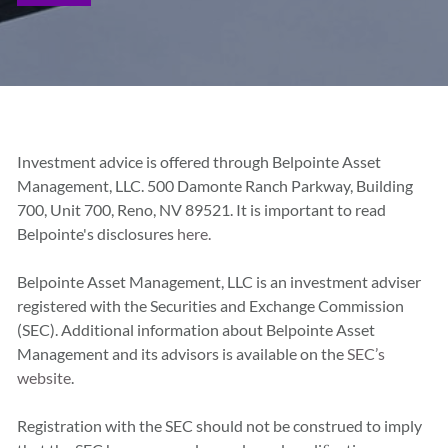
Investment advice is offered through Belpointe Asset
Management, LLC. 500 Damonte Ranch Parkway, Building
700, Unit 700, Reno, NV 89521. It is important to read
Belpointe's disclosures
here.
Belpointe Asset Management, LLC is an investment adviser
registered with the Securities and Exchange Commission
(SEC). Additional information about Belpointe Asset
Management and its advisors is available on the
SEC’s
website
.
Registration with the SEC should not be construed to imply