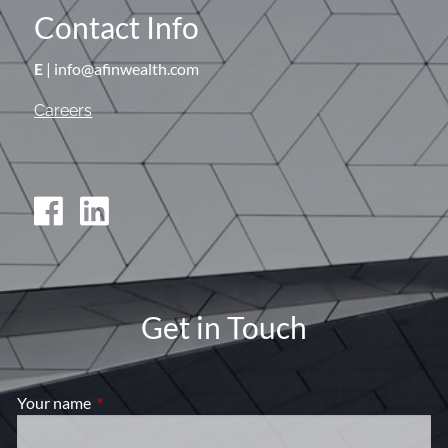
Contact Info
E
| info@afinwealth.com
Careers
Get in Touch
Your name
This field is required.