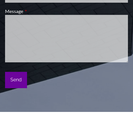
Message
This field is required.