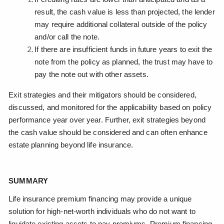
result, the cash value is less than projected, the lender
may require additional collateral outside of the policy
and/or call the note.
If there are insufficient funds in future years to exit the
note from the policy as planned, the trust may have to
pay the note out with other assets.
Exit strategies and their mitigators should be considered,
discussed, and monitored for the applicability based on policy
performance year over year. Further, exit strategies beyond
the cash value should be considered and can often enhance
estate planning beyond life insurance.
SUMMARY
Life insurance premium financing may provide a unique
solution for high-net-worth individuals who do not want to
liquidate existing assets to pay premiums. Premium financing