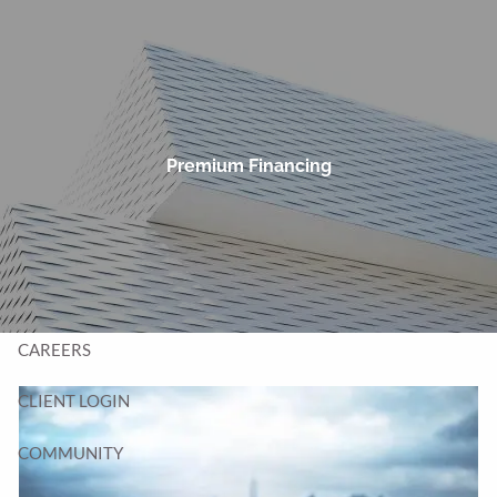
Skip to main content
men
HOME
TEAM
Premium Financing
SERVICES
BLOG
CONTACT
CAREERS
CLIENT LOGIN
COMMUNITY