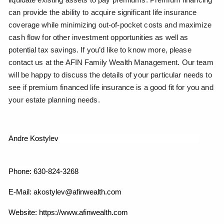
can provide the ability to acquire significant life insurance
coverage while minimizing out-of-pocket costs and maximize
cash flow for other investment opportunities as well as
potential tax savings. If you’d like to know more, please
contact us at the AFIN Family Wealth Management. Our team
will be happy to discuss the details of your particular needs to
see if premium financed life insurance is a good fit for you and
your estate planning needs.
Andre Kostylev
Phone: 630-824-3268
E-Mail: akostylev@afinwealth.com
Website: https://www.afinwealth.com