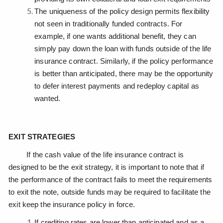
The uniqueness of the policy design permits flexibility
not seen in traditionally funded contracts. For
example, if one wants additional benefit, they can
simply pay down the loan with funds outside of the life
insurance contract. Similarly, if the policy performance
is better than anticipated, there may be the opportunity
to defer interest payments and redeploy capital as
wanted.
EXIT STRATEGIES
If the cash value of the life insurance contract is
designed to be the exit strategy, it is important to note that if
the performance of the contract fails to meet the requirements
to exit the note, outside funds may be required to facilitate the
exit keep the insurance policy in force.
If crediting rates are lower than anticipated and as a