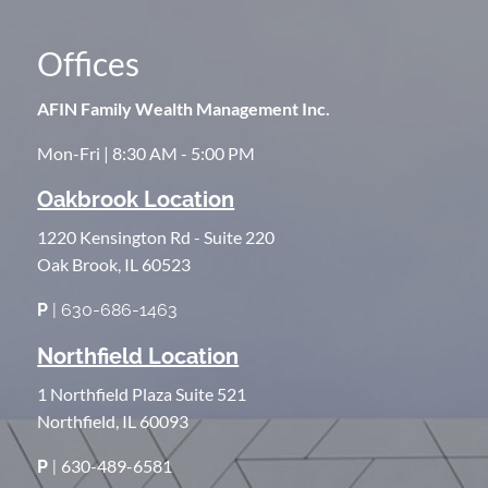
Offices
AFIN Family Wealth Management Inc.
Mon-Fri | 8:30 AM - 5:00 PM
Oakbrook Location
1220 Kensington Rd - Suite 220
Oak Brook, IL 60523
P
| 630-686-1463
Northfield Location
1 Northfield Plaza Suite 521
Northfield, IL 60093
630-489-6581
P
|