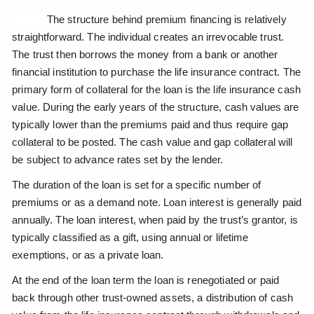
The structure behind premium financing is relatively
straightforward. The individual creates an irrevocable trust.
The trust then borrows the money from a bank or another
financial institution to purchase the life insurance contract. The
primary form of collateral for the loan is the life insurance cash
value. During the early years of the structure, cash values are
typically lower than the premiums paid and thus require gap
collateral to be posted. The cash value and gap collateral will
be subject to advance rates set by the lender.
The duration of the loan is set for a specific number of
premiums or as a demand note. Loan interest is generally paid
annually. The loan interest, when paid by the trust’s grantor, is
typically classified as a gift, using annual or lifetime
exemptions, or as a private loan.
At the end of the loan term the loan is renegotiated or paid
back through other trust-owned assets, a distribution of cash