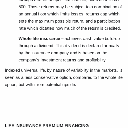
500. Those returns may be subject to a combination of
an annual floor which limits losses, returns cap which
sets the maximum possible return, and a participation
rate which dictates how much of the return is credited.
Whole life insurance
– achieves cash value build-up
through a dividend. This dividend is declared annually
by the insurance company and is based on the
company's investment returns and profitability.
Indexed universal life, by nature of variability in the markets, is
seen as a less conservative option, compared to the whole life
option, but with more potential upside.
LIFE INSURANCE PREMIUM FINANCING