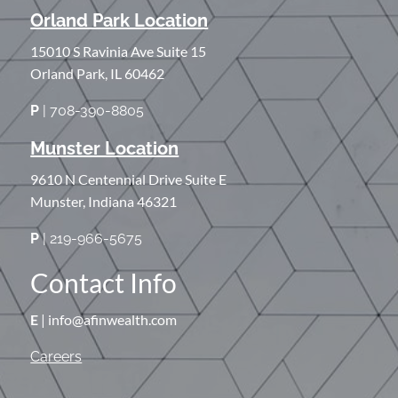
Orland Park Location
15010 S Ravinia Ave Suite 15
Orland Park, IL 60462
P
| 708-390-8805
Munster Location
9610 N Centennial Drive Suite E
Munster, Indiana 46321
P
| 219-966-5675
Contact Info
E
| info@afinwealth.com
Careers