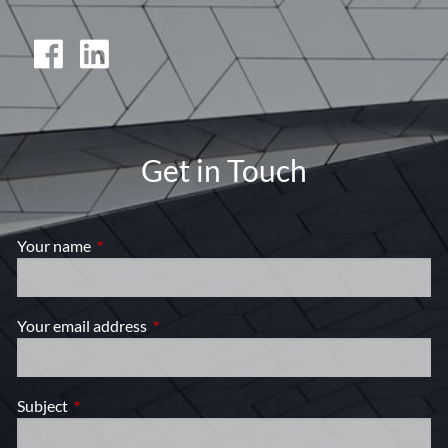
Get in Touch
Your name
This field is required.
Your email address
This field is required.
Subject
This field is required.