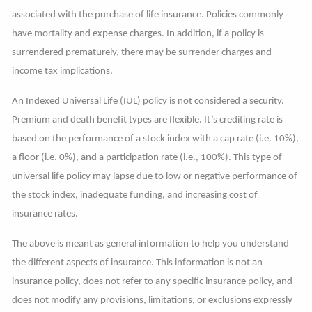
associated with the purchase of life insurance. Policies commonly
have mortality and expense charges. In addition, if a policy is
surrendered prematurely, there may be surrender charges and
income tax implications.
An Indexed Universal Life (IUL) policy is not considered a security.
Premium and death benefit types are flexible. It’s crediting rate is
based on the performance of a stock index with a cap rate (i.e. 10%),
a floor (i.e. 0%), and a participation rate (i.e., 100%). This type of
universal life policy may lapse due to low or negative performance of
the stock index, inadequate funding, and increasing cost of
insurance rates.
The above is meant as general information to help you understand
the different aspects of insurance. This information is not an
insurance policy, does not refer to any specific insurance policy, and
does not modify any provisions, limitations, or exclusions expressly