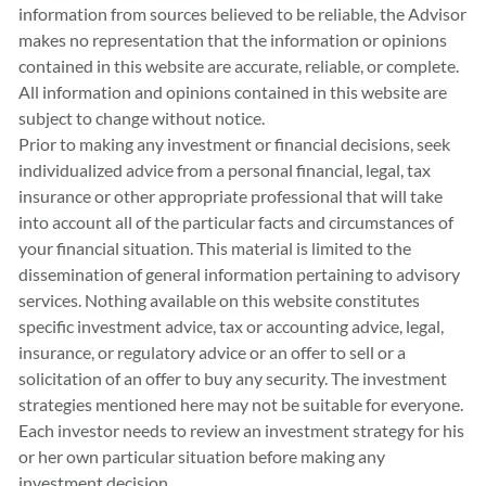
information from sources believed to be reliable, the Advisor
makes no representation that the information or opinions
contained in this website are accurate, reliable, or complete.
All information and opinions contained in this website are
subject to change without notice.
Prior to making any investment or financial decisions, seek
individualized advice from a personal financial, legal, tax
insurance or other appropriate professional that will take
into account all of the particular facts and circumstances of
your financial situation. This material is limited to the
dissemination of general information pertaining to advisory
services. Nothing available on this website constitutes
specific investment advice, tax or accounting advice, legal,
insurance, or regulatory advice or an offer to sell or a
solicitation of an offer to buy any security. The investment
strategies mentioned here may not be suitable for everyone.
Each investor needs to review an investment strategy for his
or her own particular situation before making any
investment decision.