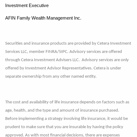
Investment Executive
AFIN Family Wealth Management Inc.
Securities and insurance products are provided by Cetera Investment
Services LLC, member FINRA/SIPC. Advisory services are offered
through Cetera Investment Advisers LLC. Advisory services are only
offered by Investment Advisor Representatives. Cetera is under
separate ownership from any other named entity.
The cost and availability of life insurance depends on factors such as
age, health, and the type and amount of insurance purchased.
Before implementing a strategy involving life insurance, it would be
prudent to make sure that you are insurable by having the policy
approved. As with most financial decisions, there are expenses