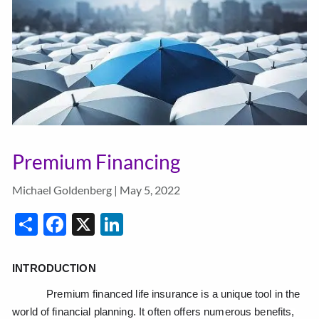
Premium Financing
Michael Goldenberg |
May 5, 2022
Share
Facebook
X
LinkedIn
INTRODUCTION
Premium financed life insurance is a unique tool in the
world of financial planning. It often offers numerous benefits,