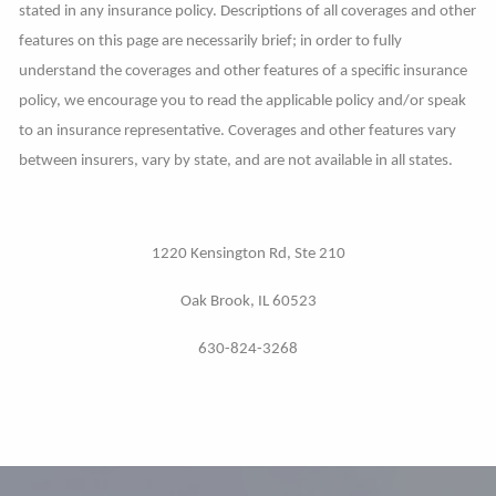
stated in any insurance policy. Descriptions of all coverages and other
features on this page are necessarily brief; in order to fully
understand the coverages and other features of a specific insurance
policy, we encourage you to read the applicable policy and/or speak
to an insurance representative. Coverages and other features vary
between insurers, vary by state, and are not available in all states.
1220 Kensington Rd, Ste 210
Oak Brook, IL 60523
630-824-3268