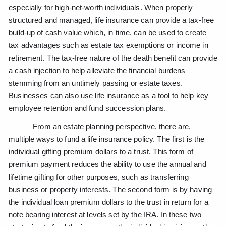
especially for high-net-worth individuals. When properly
structured and managed, life insurance can provide a tax-free
build-up of cash value which, in time, can be used to create
tax advantages such as estate tax exemptions or income in
retirement. The tax-free nature of the death benefit can provide
a cash injection to help alleviate the financial burdens
stemming from an untimely passing or estate taxes.
Businesses can also use life insurance as a tool to help key
employee retention and fund succession plans.
From an estate planning perspective, there are,
multiple ways to fund a life insurance policy. The first is the
individual gifting premium dollars to a trust. This form of
premium payment reduces the ability to use the annual and
lifetime gifting for other purposes, such as transferring
business or property interests. The second form is by having
the individual loan premium dollars to the trust in return for a
note bearing interest at levels set by the IRA. In these two