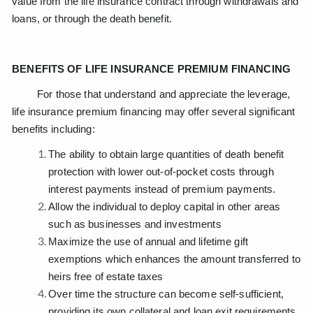
value from the life insurance contract through withdrawals and
loans, or through the death benefit.
BENEFITS OF LIFE INSURANCE PREMIUM FINANCING
For those that understand and appreciate the leverage,
life insurance premium financing may offer several significant
benefits including:
The ability to obtain large quantities of death benefit
protection with lower out-of-pocket costs through
interest payments instead of premium payments.
Allow the individual to deploy capital in other areas
such as businesses and investments
Maximize the use of annual and lifetime gift
exemptions which enhances the amount transferred to
heirs free of estate taxes
Over time the structure can become self-sufficient,
providing its own collateral and loan exit requirements