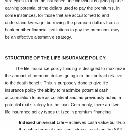
strategies to fund the insurance, the individual is giving up the
earning potential of the dollars used to pay the premiums. In
some instances, for those that are accustomed to and
understand leverage, borrowing the premium dollars from a
bank or other financial institutions to pay the premiums may
be an effective alternative strategy.
STRUCTURE OF THE LIFE INSURANCE POLICY
The life insurance policy funding is designed to maximize
the amount of premium dollars going into the contract relative
to the death benefit. This is purposely done to give life
insurance policy the ability to maximize potential cash
accumulation to use as collateral and, as previously noted, a
potential exit strategy for the loan. Commonly, there are two
life insurance policy types utilized in premium financing.
Indexed universal Life
– achieves cash value build-up
through returns of specified indexes, such as the S&P