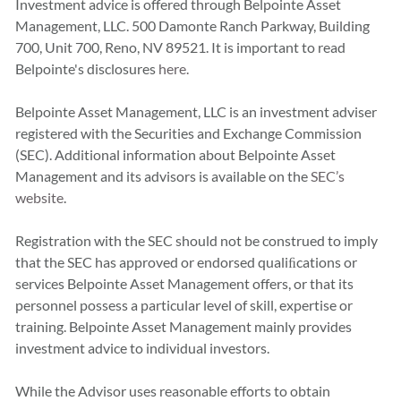
Investment advice is offered through Belpointe Asset
Management, LLC. 500 Damonte Ranch Parkway, Building
700, Unit 700, Reno, NV 89521. It is important to read
Belpointe's disclosures
here.
Belpointe Asset Management, LLC is an investment adviser
registered with the Securities and Exchange Commission
(SEC). Additional information about Belpointe Asset
Management and its advisors is available on the
SEC’s
website
.
Registration with the SEC should not be construed to imply
that the SEC has approved or endorsed qualiﬁcations or
services Belpointe Asset Management offers, or that its
personnel possess a particular level of skill, expertise or
training. Belpointe Asset Management mainly provides
investment advice to individual investors.
While the Advisor uses reasonable efforts to obtain