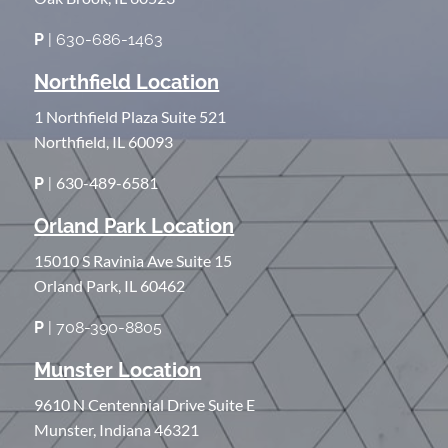
P
| 630-686-1463
Northfield Location
1 Northfield Plaza Suite 521
Northfield, IL 60093
630-489-6581
P
|
Orland Park Location
15010 S Ravinia Ave Suite 15
Orland Park, IL 60462
P
| 708-390-8805
Munster Location
9610 N Centennial Drive Suite E
Munster, Indiana 46321