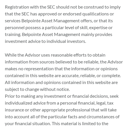
Registration with the SEC should not be construed to imply
that the SEC has approved or endorsed qualiﬁcations or
services Belpointe Asset Management offers, or that its
personnel possess a particular level of skill, expertise or
training. Belpointe Asset Management mainly provides
investment advice to individual investors.
While the Advisor uses reasonable efforts to obtain
information from sources believed to be reliable, the Advisor
makes no representation that the information or opinions
contained in this website are accurate, reliable, or complete.
All information and opinions contained in this website are
subject to change without notice.
Prior to making any investment or financial decisions, seek
individualized advice from a personal financial, legal, tax
insurance or other appropriate professional that will take
into account all of the particular facts and circumstances of
your financial situation. This material is limited to the