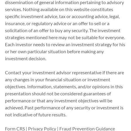
dissemination of general information pertaining to advisory
services. Nothing available on this website constitutes
specific investment advice, tax or accounting advice, legal,
insurance, or regulatory advice or an offer to sell or a
solicitation of an offer to buy any security. The investment
strategies mentioned here may not be suitable for everyone.
Each investor needs to review an investment strategy for his
or her own particular situation before making any
investment decision.
Contact your investment advisor representative if there are
any changes in your financial situation or investment
objectives. Information, statements, and/or opinions in this
presentation should not be considered guarantees of
performance or that any investment objectives will be
achieved. Past performance of any security or investment is
not indicative of future results.
Form CRS
|
Privacy Policy
|
Fraud Prevention Guidance