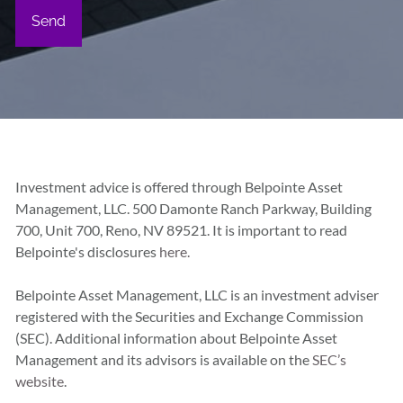
Investment advice is offered through Belpointe Asset
Management, LLC. 500 Damonte Ranch Parkway, Building
700, Unit 700, Reno, NV 89521. It is important to read
Belpointe's disclosures
here.
Belpointe Asset Management, LLC is an investment adviser
registered with the Securities and Exchange Commission
(SEC). Additional information about Belpointe Asset
Management and its advisors is available on the
SEC’s
website
.