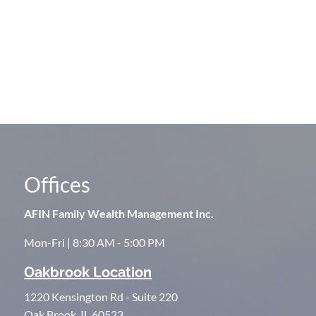
Offices
AFIN Family Wealth Management Inc.
Mon-Fri | 8:30 AM - 5:00 PM
Oakbrook Location
1220 Kensington Rd - Suite 220
Oak Brook, IL 60523