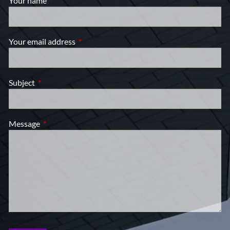
Your name
This field is required.
Your email address
This field is required.
Subject
This field is required.
Message
This field is required.