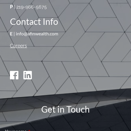
P
| 219-966-5675
Contact Info
E
| info@afinwealth.com
Careers
Get in Touch