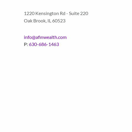
1220 Kensington Rd - Suite 220
Oak Brook
,
IL
60523
info@afinwealth.com
P:
630-686-1463