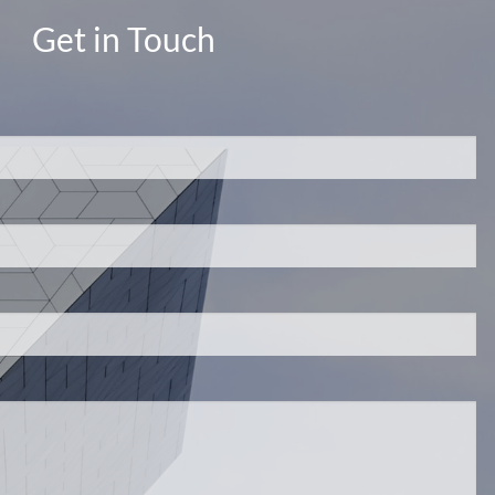
Get in Touch
d.
s required.