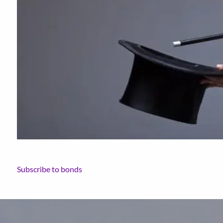
Subscribe to bonds