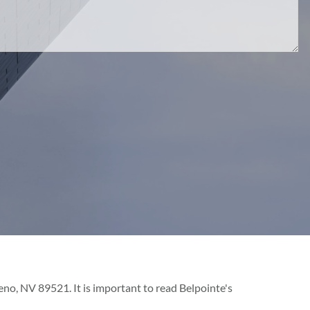
o, NV 89521. It is important to read Belpointe's