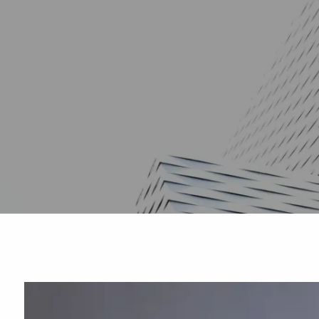
Skip to main content