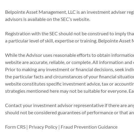
Belpointe Asset Management, LLC is an investment adviser reg
advisors is available on the
SEC’s website
.
Registration with the SEC should not be construed to imply th
a particular level of skill, expertise or training. Belpointe As
While the Advisor uses reasonable efforts to obtain information
website are accurate, reliable, or complete. All information and
Prior to making any investment or financial decisions, seek indiv
the particular facts and circumstances of your financial situatio
website constitutes specific investment advice, tax or accounting 
strategies mentioned here may not be suitable for everyone. Ea
Contact your investment advisor representative if there are any
should not be considered guarantees of performance or that any 
Form CRS
|
Privacy Policy
|
Fraud Prevention Guidance