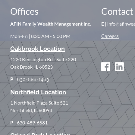
Offices
Contact 
AFIN Family Wealth Management Inc.
E
| info@afinwe
Mon-Fri | 8:30 AM - 5:00 PM
Careers
Oakbrook Location
1220 Kensington Rd - Suite 220
Oak Brook, IL 60523
P
| 630-686-1463
Northfield Location
1 Northfield Plaza Suite 521
Northfield, IL 60093
630-489-6581
P
|