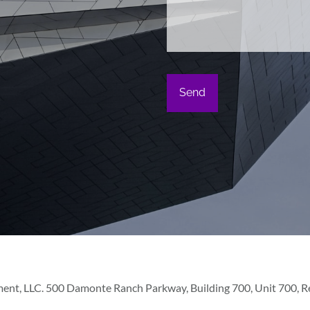
ent, LLC. 500 Damonte Ranch Parkway, Building 700, Unit 700, Ren