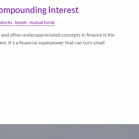
ompounding Interest
stocks
bonds
mutual funds
and often underappreciated concepts in finance is the
t. It's a financial superpower that can turn small