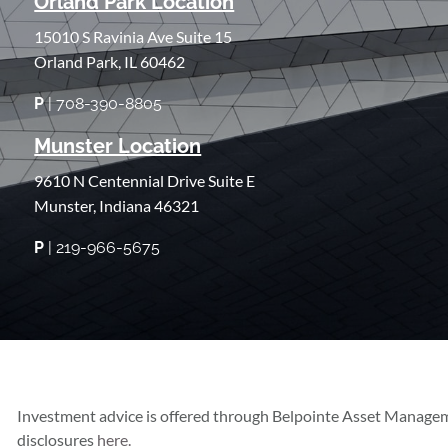
Orland Park Location
15010 S Ravinia Ave Suite 15
Orland Park, IL 60462
P
| 708-390-8805
Munster Location
9610 N Centennial Drive Suite E
Munster, Indiana 46321
P
| 219-966-5675
Investment advice is offered through Belpointe Asset Managem
disclosures
here.