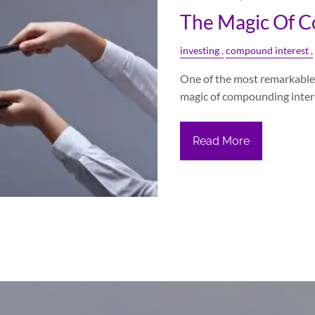
The Magic Of C
investing
compound interest
One of the most remarkable 
magic of compounding interes
Read More