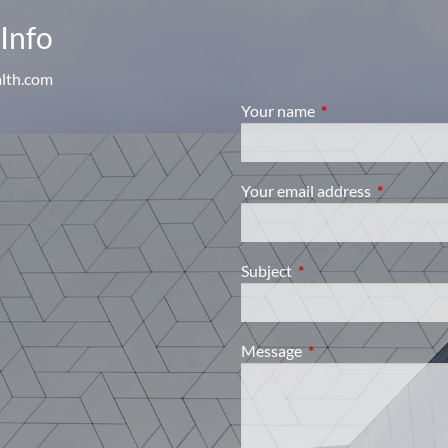
Info
alth.com
Your name
This field is require
Your email address
This field i
Subject
This field is required.
Message
This field is required.