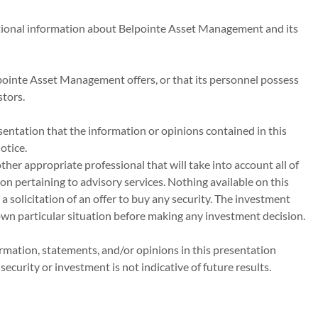
tional information about Belpointe Asset Management and its
pointe Asset Management offers, or that its personnel possess
stors.
sentation that the information or opinions contained in this
otice.
other appropriate professional that will take into account all of
ion pertaining to advisory services. Nothing available on this
 a solicitation of an offer to buy any security. The investment
own particular situation before making any investment decision.
ormation, statements, and/or opinions in this presentation
curity or investment is not indicative of future results.