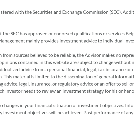
istered with the Securities and Exchange Commission (SEC). Addi
at the SEC has approved or endorsed qualiﬁcations or services Bel
set Management mainly provides investment advice to individual inve
 from sources believed to be reliable, the Advisor makes no repre
 opinions contained in this website are subject to change without n
idualized advice from a personal financial, legal, tax insurance or 
n. This material is limited to the dissemination of general informat
advice, legal, insurance, or regulatory advice or an offer to sell or
ch investor needs to review an investment strategy for his or her 
 changes in your financial situation or investment objectives. Inf
investment objectives will be achieved. Past performance of any se