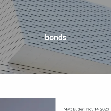
bonds
Matt Butler |
Nov 14, 2023