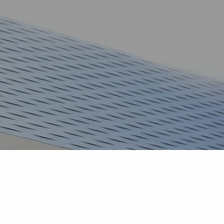
HOME
TEAM
SERVICES
BLOG
CONTACT
CAREERS
menu
CLIENT LOGIN
COMMUNITY