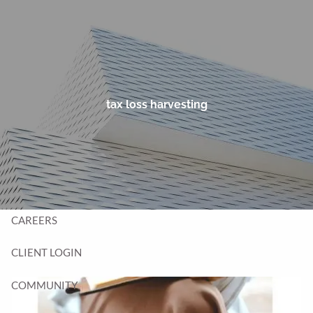
Skip to main content
men
HOME
TEAM
tax loss harvesting
SERVICES
BLOG
CONTACT
CAREERS
CLIENT LOGIN
COMMUNITY