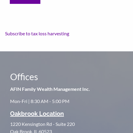
Subscribe to tax loss harvesting
Offices
AFIN Family Wealth Management Inc.
Mon-Fri | 8:30 AM - 5:00 PM
Oakbrook Location
1220 Kensington Rd - Suite 220
Oak Brook, IL 60523