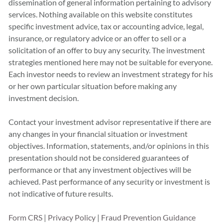
dissemination of general information pertaining to advisory
services. Nothing available on this website constitutes
specific investment advice, tax or accounting advice, legal,
insurance, or regulatory advice or an offer to sell or a
solicitation of an offer to buy any security. The investment
strategies mentioned here may not be suitable for everyone.
Each investor needs to review an investment strategy for his
or her own particular situation before making any
investment decision.
Contact your investment advisor representative if there are
any changes in your financial situation or investment
objectives. Information, statements, and/or opinions in this
presentation should not be considered guarantees of
performance or that any investment objectives will be
achieved. Past performance of any security or investment is
not indicative of future results.
Form CRS
|
Privacy Policy
|
Fraud Prevention Guidance