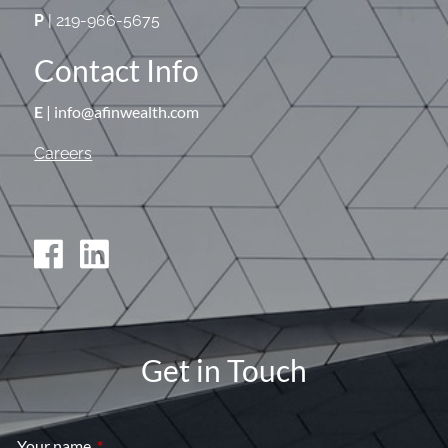
P
| 219-966-5675
Contact Info
E
| info@afinwealth.com
Careers
Get in Touch
Your name
This field is required.