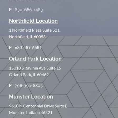
P
| 630-686-1463
Northfield Location
1 Northfield Plaza Suite 521
Northfield, IL 60093
630-489-6581
P
|
Orland Park Location
15010 S Ravinia Ave Suite 15
Orland Park, IL 60462
P
| 708-390-8805
Munster Location
9610 N Centennial Drive Suite E
Munster, Indiana 46321