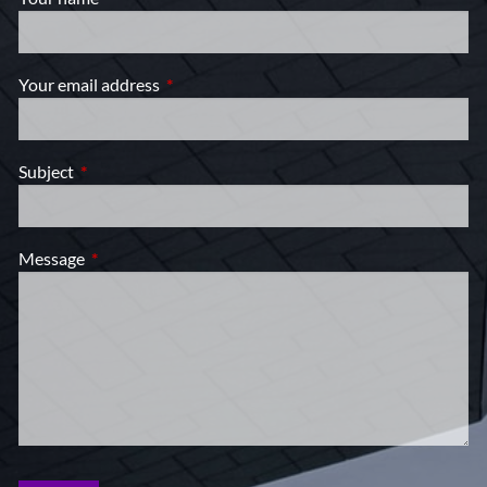
Your email address
This field is required.
Subject
This field is required.
Message
This field is required.