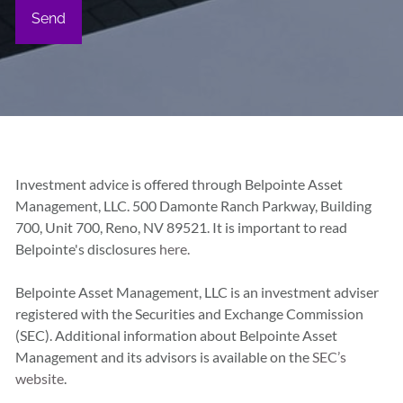
Investment advice is offered through Belpointe Asset
Management, LLC. 500 Damonte Ranch Parkway, Building
700, Unit 700, Reno, NV 89521. It is important to read
Belpointe's disclosures
here.
Belpointe Asset Management, LLC is an investment adviser
registered with the Securities and Exchange Commission
(SEC). Additional information about Belpointe Asset
Management and its advisors is available on the
SEC’s
website
.