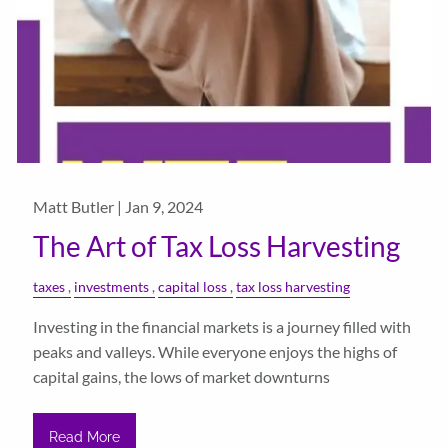
Matt Butler |
Jan 9, 2024
The Art of Tax Loss Harvesting
taxes
investments
capital loss
tax loss harvesting
Investing in the financial markets is a journey filled with
peaks and valleys. While everyone enjoys the highs of
capital gains, the lows of market downturns
Read More