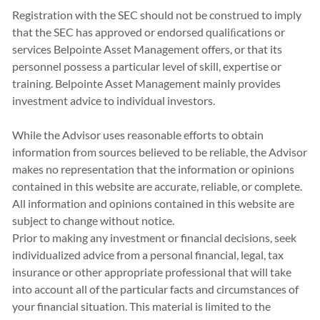
Registration with the SEC should not be construed to imply
that the SEC has approved or endorsed qualiﬁcations or
services Belpointe Asset Management offers, or that its
personnel possess a particular level of skill, expertise or
training. Belpointe Asset Management mainly provides
investment advice to individual investors.
While the Advisor uses reasonable efforts to obtain
information from sources believed to be reliable, the Advisor
makes no representation that the information or opinions
contained in this website are accurate, reliable, or complete.
All information and opinions contained in this website are
subject to change without notice.
Prior to making any investment or financial decisions, seek
individualized advice from a personal financial, legal, tax
insurance or other appropriate professional that will take
into account all of the particular facts and circumstances of
your financial situation. This material is limited to the