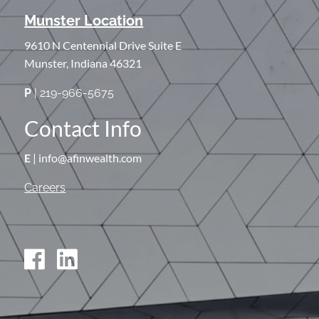
Munster Location
9610 N Centennial Drive Suite E
Munster, Indiana 46321
P
| 219-966-5675
Contact Info
E
| info@afinwealth.com
Careers