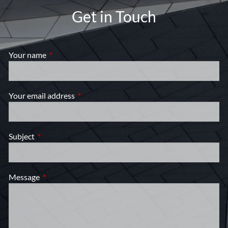
Get in Touch
Your name
This field is required.
Your email address
This field is required.
Subject
This field is required.
Message
This field is required.