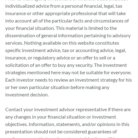
individualized advice from a personal financial, legal, tax
insurance or other appropriate professional that will take
into account all of the particular facts and circumstances of
your financial situation. This material is limited to the
dissemination of general information pertaining to advisory
services. Nothing available on this website constitutes
specific investment advice, tax or accounting advice, legal,
insurance, or regulatory advice or an offer to sell or a
solicitation of an offer to buy any security. The investment
strategies mentioned here may not be suitable for everyone.
Each investor needs to review an investment strategy for his
or her own particular situation before making any
investment decision.
Contact your investment advisor representative if there are
any changes in your financial situation or investment
objectives. Information, statements, and/or opinions in this
presentation should not be considered guarantees of