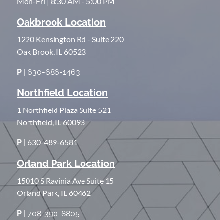
Mon-Fri | 8:30 AM - 5:00 PM
Oakbrook Location
1220 Kensington Rd - Suite 220
Oak Brook, IL 60523
P
| 630-686-1463
Northfield Location
1 Northfield Plaza Suite 521
Northfield, IL 60093
630-489-6581
P
|
Orland Park Location
15010 S Ravinia Ave Suite 15
Orland Park, IL 60462
P
| 708-390-8805