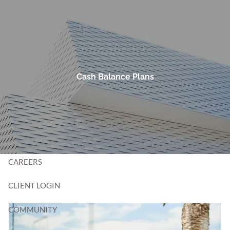
Skip to main content
men
HOME
TEAM
Cash Balance Plans
SERVICES
BLOG
CONTACT
CAREERS
CLIENT LOGIN
COMMUNITY