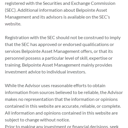
registered with the Securities and Exchange Commission
(SEC). Additional information about Belpointe Asset
Management and its advisors is available on the
SEC’s
website
.
Registration with the SEC should not be construed to imply
that the SEC has approved or endorsed qualiﬁcations or
services Belpointe Asset Management offers, or that its
personnel possess a particular level of skill, expertise or
training. Belpointe Asset Management mainly provides
investment advice to individual investors.
While the Advisor uses reasonable efforts to obtain
information from sources believed to be reliable, the Advisor
makes no representation that the information or opinions
contained in this website are accurate, reliable, or complete.
All information and opinions contained in this website are
subject to change without notice.
Prior to making any investment or financial decisions, seek