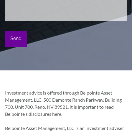
Investment advice is offered through Belpointe Asset
Management, LLC. 500 Damonte Ranch Parkway, Building
700, Unit 700, Reno, NV 89521. It is important to read
Belpointe's disclosures
here.
Belpointe Asset Management, LLC is an investment adviser