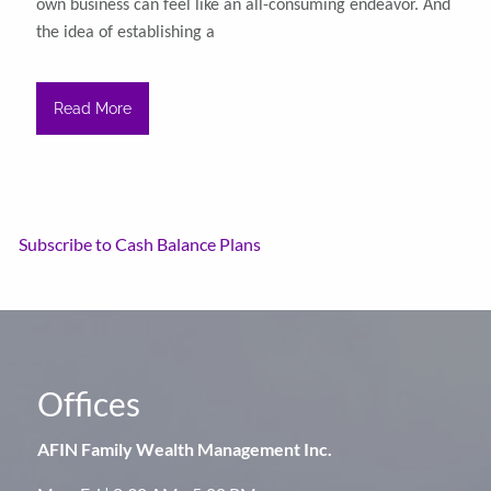
own business can feel like an all-consuming endeavor. And
the idea of establishing a
Read More
Subscribe to Cash Balance Plans
Offices
AFIN Family Wealth Management Inc.