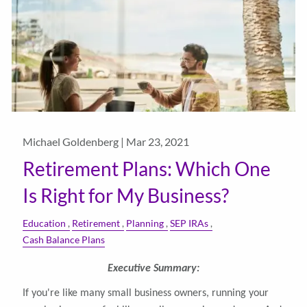
Michael Goldenberg |
Mar 23, 2021
Retirement Plans: Which One
Is Right for My Business?
Education
Retirement
Planning
SEP IRAs
Cash Balance Plans
Executive Summary:
If you're like many small business owners, running your