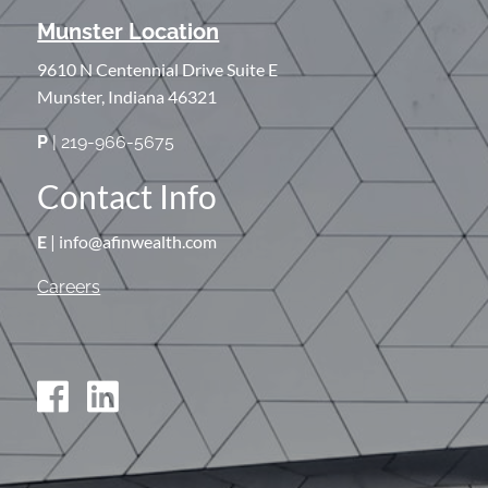
Munster Location
9610 N Centennial Drive Suite E
Munster, Indiana 46321
P
| 219-966-5675
Contact Info
E
| info@afinwealth.com
Careers