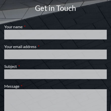
Get in Touch
Your name
This field is required.
Your email address
This field is required.
Subject
This field is required.
Message
This field is required.