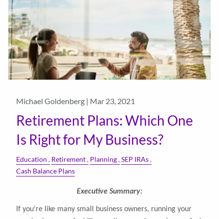
Michael Goldenberg |
Mar 23, 2021
Retirement Plans: Which One
Is Right for My Business?
Education
Retirement
Planning
SEP IRAs
Cash Balance Plans
Executive Summary:
If you're like many small business owners, running your