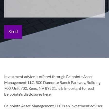
Investment advice is offered through Belpointe Asset
Management, LLC. 500 Damonte Ranch Parkway, Building
700, Unit 700, Reno, NV 89521. It is important to read
Belpointe's disclosures
here.
Belpointe Asset Management, LLC is an investment adviser