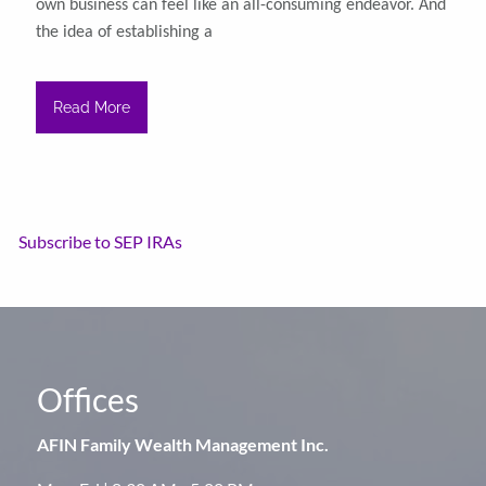
own business can feel like an all-consuming endeavor. And
the idea of establishing a
Read More
Subscribe to SEP IRAs
Offices
AFIN Family Wealth Management Inc.