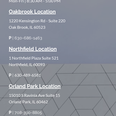
Mon-Fri | 8:30 AM - 5:00 PM
Oakbrook Location
1220 Kensington Rd - Suite 220
Oak Brook, IL 60523
P
| 630-686-1463
Northfield Location
1 Northfield Plaza Suite 521
Northfield, IL 60093
630-489-6581
P
|
Orland Park Location
15010 S Ravinia Ave Suite 15
Orland Park, IL 60462
P
| 708-390-8805