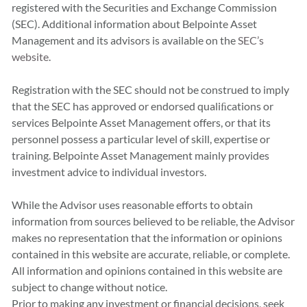
registered with the Securities and Exchange Commission
(SEC). Additional information about Belpointe Asset
Management and its advisors is available on the
SEC’s
website
.
Registration with the SEC should not be construed to imply
that the SEC has approved or endorsed qualiﬁcations or
services Belpointe Asset Management offers, or that its
personnel possess a particular level of skill, expertise or
training. Belpointe Asset Management mainly provides
investment advice to individual investors.
While the Advisor uses reasonable efforts to obtain
information from sources believed to be reliable, the Advisor
makes no representation that the information or opinions
contained in this website are accurate, reliable, or complete.
All information and opinions contained in this website are
subject to change without notice.
Prior to making any investment or financial decisions, seek