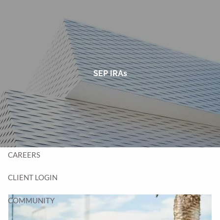
Skip to main content
men
HOME
TEAM
SEP IRAs
SERVICES
BLOG
CONTACT
CAREERS
CLIENT LOGIN
COMMUNITY