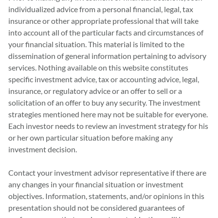
individualized advice from a personal financial, legal, tax
insurance or other appropriate professional that will take
into account all of the particular facts and circumstances of
your financial situation. This material is limited to the
dissemination of general information pertaining to advisory
services. Nothing available on this website constitutes
specific investment advice, tax or accounting advice, legal,
insurance, or regulatory advice or an offer to sell or a
solicitation of an offer to buy any security. The investment
strategies mentioned here may not be suitable for everyone.
Each investor needs to review an investment strategy for his
or her own particular situation before making any
investment decision.
Contact your investment advisor representative if there are
any changes in your financial situation or investment
objectives. Information, statements, and/or opinions in this
presentation should not be considered guarantees of